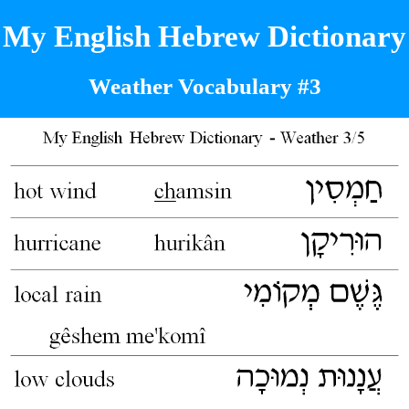
My English Hebrew Dictionary
Weather Vocabulary #3