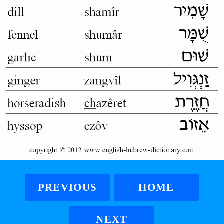
PREVIOUS
HOME
NEXT