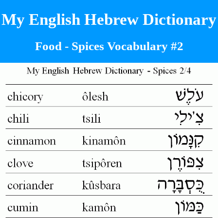
My English Hebrew Dictionary
Food - Spices Vocabulary #2